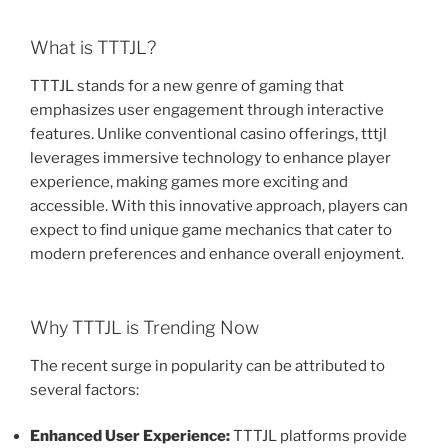
What is TTTJL?
TTTJL stands for a new genre of gaming that
emphasizes user engagement through interactive
features. Unlike conventional casino offerings, tttjl
leverages immersive technology to enhance player
experience, making games more exciting and
accessible. With this innovative approach, players can
expect to find unique game mechanics that cater to
modern preferences and enhance overall enjoyment.
Why TTTJL is Trending Now
The recent surge in popularity can be attributed to
several factors:
Enhanced User Experience:
TTTJL platforms provide