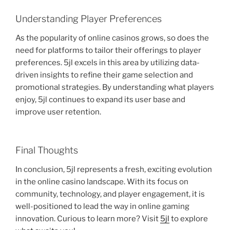
Understanding Player Preferences
As the popularity of online casinos grows, so does the
need for platforms to tailor their offerings to player
preferences. 5jl excels in this area by utilizing data-
driven insights to refine their game selection and
promotional strategies. By understanding what players
enjoy, 5jl continues to expand its user base and
improve user retention.
Final Thoughts
In conclusion, 5jl represents a fresh, exciting evolution
in the online casino landscape. With its focus on
community, technology, and player engagement, it is
well-positioned to lead the way in online gaming
innovation. Curious to learn more? Visit
5jl
to explore