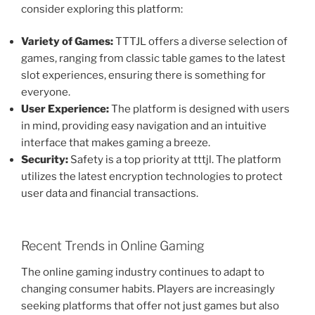
consider exploring this platform:
Variety of Games:
TTTJL offers a diverse selection of
games, ranging from classic table games to the latest
slot experiences, ensuring there is something for
everyone.
User Experience:
The platform is designed with users
in mind, providing easy navigation and an intuitive
interface that makes gaming a breeze.
Security:
Safety is a top priority at tttjl. The platform
utilizes the latest encryption technologies to protect
user data and financial transactions.
Recent Trends in Online Gaming
The online gaming industry continues to adapt to
changing consumer habits. Players are increasingly
seeking platforms that offer not just games but also