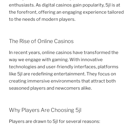
enthusiasts. As digital casinos gain popularity, 5jl is at
the forefront, offering an engaging experience tailored
to the needs of modern players.
The Rise of Online Casinos
In recent years, online casinos have transformed the
way we engage with gaming. With innovative
technologies and user-friendly interfaces, platforms
like 5jl are redefining entertainment. They focus on
creating immersive environments that attract both
seasoned players and newcomers alike.
Why Players Are Choosing 5jl
Players are drawn to 5jl for several reasons: