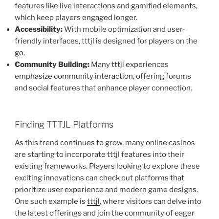
features like live interactions and gamified elements,
which keep players engaged longer.
Accessibility:
With mobile optimization and user-
friendly interfaces, tttjl is designed for players on the
go.
Community Building:
Many tttjl experiences
emphasize community interaction, offering forums
and social features that enhance player connection.
Finding TTTJL Platforms
As this trend continues to grow, many online casinos
are starting to incorporate tttjl features into their
existing frameworks. Players looking to explore these
exciting innovations can check out platforms that
prioritize user experience and modern game designs.
One such example is
tttjl
, where visitors can delve into
the latest offerings and join the community of eager