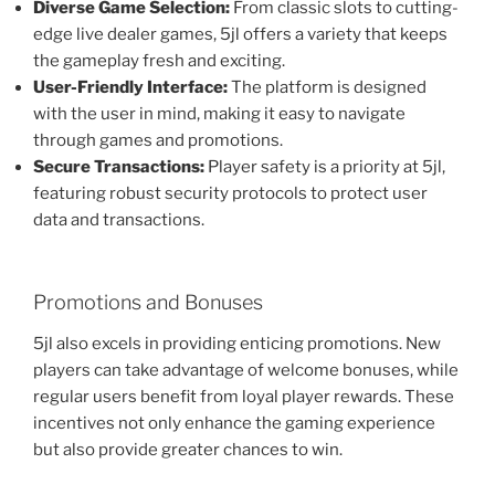
Diverse Game Selection:
From classic slots to cutting-
edge live dealer games, 5jl offers a variety that keeps
the gameplay fresh and exciting.
User-Friendly Interface:
The platform is designed
with the user in mind, making it easy to navigate
through games and promotions.
Secure Transactions:
Player safety is a priority at 5jl,
featuring robust security protocols to protect user
data and transactions.
Promotions and Bonuses
5jl also excels in providing enticing promotions. New
players can take advantage of welcome bonuses, while
regular users benefit from loyal player rewards. These
incentives not only enhance the gaming experience
but also provide greater chances to win.