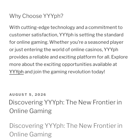
Why Choose YYYph?
With cutting-edge technology and a commitment to
customer satisfaction, YYYph is setting the standard
for online gaming. Whether you’re a seasoned player
or just entering the world of online casinos, YYYph
provides a reliable and exciting platform for all. Explore
more about the exciting opportunities available at
YYYph
and join the gaming revolution today!
POSTED
AUGUST 5, 2026
ON
Discovering YYYph: The New Frontier in
Online Gaming
Discovering YYYph: The New Frontier in
Online Gaming