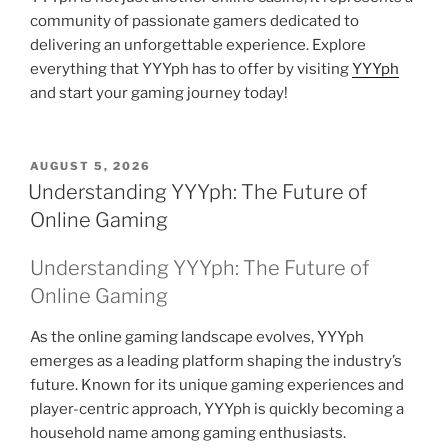
community of passionate gamers dedicated to
delivering an unforgettable experience. Explore
everything that YYYph has to offer by visiting
YYYph
and start your gaming journey today!
POSTED
AUGUST 5, 2026
ON
Understanding YYYph: The Future of
Online Gaming
Understanding YYYph: The Future of
Online Gaming
As the online gaming landscape evolves, YYYph
emerges as a leading platform shaping the industry’s
future. Known for its unique gaming experiences and
player-centric approach, YYYph is quickly becoming a
household name among gaming enthusiasts.