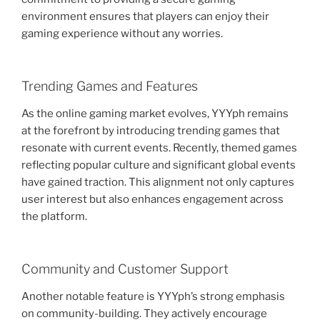
environment ensures that players can enjoy their
gaming experience without any worries.
Trending Games and Features
As the online gaming market evolves, YYYph remains
at the forefront by introducing trending games that
resonate with current events. Recently, themed games
reflecting popular culture and significant global events
have gained traction. This alignment not only captures
user interest but also enhances engagement across
the platform.
Community and Customer Support
Another notable feature is YYYph’s strong emphasis
on community-building. They actively encourage