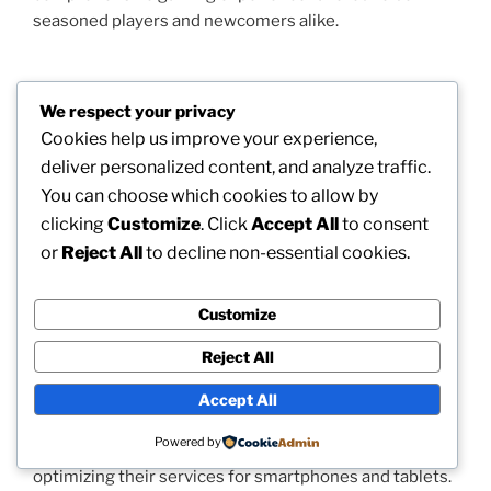
seasoned players and newcomers alike.
What Makes 44jl Stand Out?
We respect your privacy
Cookies help us improve your experience,
44jl distinguishes itself through its user-friendly
deliver personalized content, and analyze traffic.
interface and a diverse array of games. From classic
You can choose which cookies to allow by
table games like blackjack and roulette to an extensive
selection of slot machines, there’s something for
clicking
Customize
. Click
Accept All
to consent
everyone. Additionally, 44jl places a strong emphasis
or
Reject All
to decline non-essential cookies.
on security and fairness, utilizing advanced encryption
technologies to protect user data and ensure a safe
Customize
gaming environment.
Reject All
Accept All
Current Trends in Online Gambling
Powered by
With the rise of mobile gaming, platforms like 44jl are
optimizing their services for smartphones and tablets.