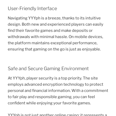
User-Friendly Interface
Navigating YYYph is a breeze, thanks to its intuitive
design. Both new and experienced players can easily
find their favorite games and make deposits or
withdrawals with minimal hassle. On mobile devices,
the platform maintains exceptional performance,
ensuring that gaming on the go is just as enjoyable.
Safe and Secure Gaming Environment
At YYYph, player security is a top priority. The site
employs advanced encryption technology to protect
personal and financial information. With a commitment
to fair play and responsible gaming, you can feel
confident while enjoying your favorite games.
YYYph is not just another online casino; it represents a