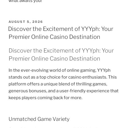
what awaits you!
POSTED
AUGUST 5, 2026
ON
Discover the Excitement of YYYph: Your
Premier Online Casino Destination
Discover the Excitement of YYYph: Your
Premier Online Casino Destination
In the ever-evolving world of online gaming, YYYph
stands out as a top choice for casino enthusiasts. This
platform offers a unique blend of thrilling games,
generous bonuses, and a user-friendly experience that
keeps players coming back for more.
Unmatched Game Variety