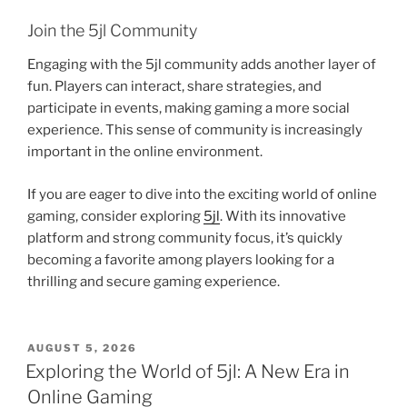
Join the 5jl Community
Engaging with the 5jl community adds another layer of
fun. Players can interact, share strategies, and
participate in events, making gaming a more social
experience. This sense of community is increasingly
important in the online environment.
If you are eager to dive into the exciting world of online
gaming, consider exploring
5jl
. With its innovative
platform and strong community focus, it’s quickly
becoming a favorite among players looking for a
thrilling and secure gaming experience.
POSTED
AUGUST 5, 2026
ON
Exploring the World of 5jl: A New Era in
Online Gaming