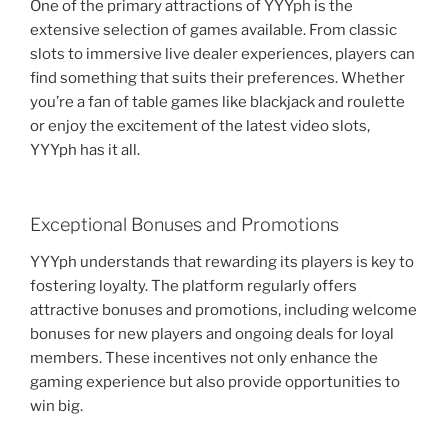
One of the primary attractions of YYYph is the
extensive selection of games available. From classic
slots to immersive live dealer experiences, players can
find something that suits their preferences. Whether
you’re a fan of table games like blackjack and roulette
or enjoy the excitement of the latest video slots,
YYYph has it all.
Exceptional Bonuses and Promotions
YYYph understands that rewarding its players is key to
fostering loyalty. The platform regularly offers
attractive bonuses and promotions, including welcome
bonuses for new players and ongoing deals for loyal
members. These incentives not only enhance the
gaming experience but also provide opportunities to
win big.