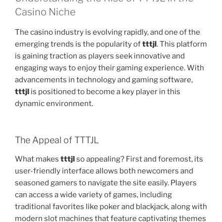
Casino Niche
The casino industry is evolving rapidly, and one of the
emerging trends is the popularity of
tttjl
. This platform
is gaining traction as players seek innovative and
engaging ways to enjoy their gaming experience. With
advancements in technology and gaming software,
tttjl
is positioned to become a key player in this
dynamic environment.
The Appeal of TTTJL
What makes
tttjl
so appealing? First and foremost, its
user-friendly interface allows both newcomers and
seasoned gamers to navigate the site easily. Players
can access a wide variety of games, including
traditional favorites like poker and blackjack, along with
modern slot machines that feature captivating themes