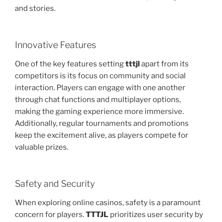
and stories.
Innovative Features
One of the key features setting
tttjl
apart from its
competitors is its focus on community and social
interaction. Players can engage with one another
through chat functions and multiplayer options,
making the gaming experience more immersive.
Additionally, regular tournaments and promotions
keep the excitement alive, as players compete for
valuable prizes.
Safety and Security
When exploring online casinos, safety is a paramount
concern for players.
TTTJL
prioritizes user security by