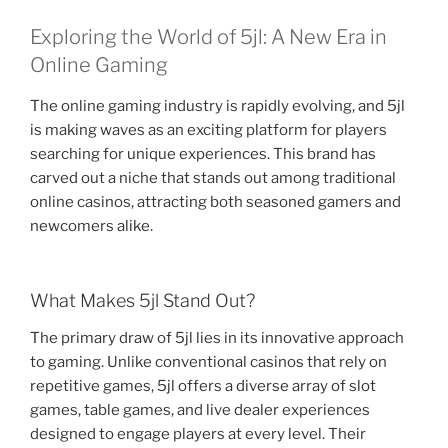
Exploring the World of 5jl: A New Era in
Online Gaming
The online gaming industry is rapidly evolving, and 5jl
is making waves as an exciting platform for players
searching for unique experiences. This brand has
carved out a niche that stands out among traditional
online casinos, attracting both seasoned gamers and
newcomers alike.
What Makes 5jl Stand Out?
The primary draw of 5jl lies in its innovative approach
to gaming. Unlike conventional casinos that rely on
repetitive games, 5jl offers a diverse array of slot
games, table games, and live dealer experiences
designed to engage players at every level. Their