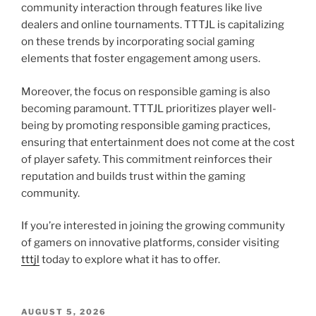
community interaction through features like live
dealers and online tournaments. TTTJL is capitalizing
on these trends by incorporating social gaming
elements that foster engagement among users.
Moreover, the focus on responsible gaming is also
becoming paramount. TTTJL prioritizes player well-
being by promoting responsible gaming practices,
ensuring that entertainment does not come at the cost
of player safety. This commitment reinforces their
reputation and builds trust within the gaming
community.
If you’re interested in joining the growing community
of gamers on innovative platforms, consider visiting
tttjl
today to explore what it has to offer.
POSTED
AUGUST 5, 2026