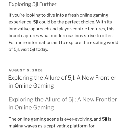
Exploring 5jl Further
If you’re looking to dive into a fresh online gaming
experience, 5jl could be the perfect choice. With its
innovative approach and player-centric features, this
brand captures what modern casinos strive to offer.
For more information and to explore the exciting world
of 5jl, visit
5jl
today.
POSTED
AUGUST 5, 2026
ON
Exploring the Allure of 5jl: A New Frontier
in Online Gaming
Exploring the Allure of 5jl: A New Frontier
in Online Gaming
The online gaming scene is ever-evolving, and
5jl
is
making waves as a captivating platform for