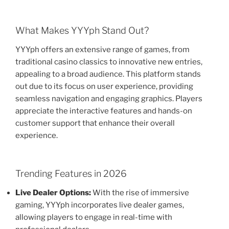
What Makes YYYph Stand Out?
YYYph offers an extensive range of games, from
traditional casino classics to innovative new entries,
appealing to a broad audience. This platform stands
out due to its focus on user experience, providing
seamless navigation and engaging graphics. Players
appreciate the interactive features and hands-on
customer support that enhance their overall
experience.
Trending Features in 2026
Live Dealer Options:
With the rise of immersive
gaming, YYYph incorporates live dealer games,
allowing players to engage in real-time with