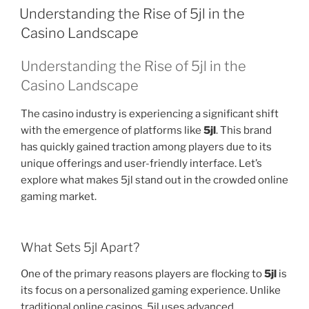
ON
Understanding the Rise of 5jl in the
Casino Landscape
Understanding the Rise of 5jl in the
Casino Landscape
The casino industry is experiencing a significant shift
with the emergence of platforms like
5jl
. This brand
has quickly gained traction among players due to its
unique offerings and user-friendly interface. Let’s
explore what makes 5jl stand out in the crowded online
gaming market.
What Sets 5jl Apart?
One of the primary reasons players are flocking to
5jl
is
its focus on a personalized gaming experience. Unlike
traditional online casinos, 5jl uses advanced