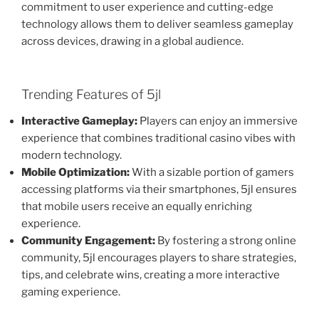
commitment to user experience and cutting-edge
technology allows them to deliver seamless gameplay
across devices, drawing in a global audience.
Trending Features of 5jl
Interactive Gameplay:
Players can enjoy an immersive
experience that combines traditional casino vibes with
modern technology.
Mobile Optimization:
With a sizable portion of gamers
accessing platforms via their smartphones, 5jl ensures
that mobile users receive an equally enriching
experience.
Community Engagement:
By fostering a strong online
community, 5jl encourages players to share strategies,
tips, and celebrate wins, creating a more interactive
gaming experience.