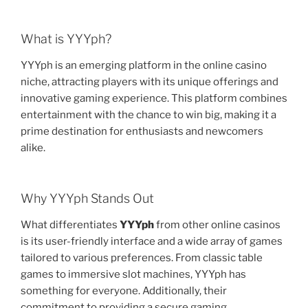
What is YYYph?
YYYph is an emerging platform in the online casino
niche, attracting players with its unique offerings and
innovative gaming experience. This platform combines
entertainment with the chance to win big, making it a
prime destination for enthusiasts and newcomers
alike.
Why YYYph Stands Out
What differentiates
YYYph
from other online casinos
is its user-friendly interface and a wide array of games
tailored to various preferences. From classic table
games to immersive slot machines, YYYph has
something for everyone. Additionally, their
commitment to providing a secure gaming