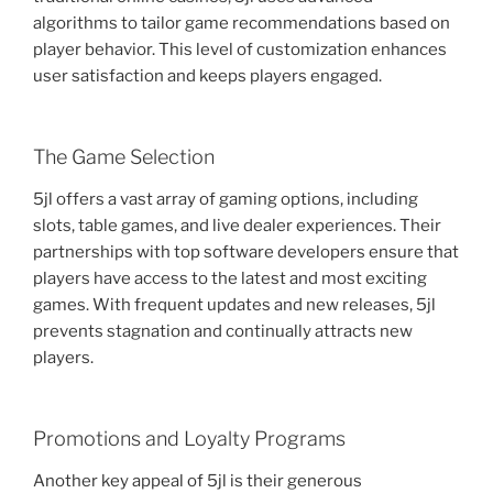
algorithms to tailor game recommendations based on
player behavior. This level of customization enhances
user satisfaction and keeps players engaged.
The Game Selection
5jl offers a vast array of gaming options, including
slots, table games, and live dealer experiences. Their
partnerships with top software developers ensure that
players have access to the latest and most exciting
games. With frequent updates and new releases, 5jl
prevents stagnation and continually attracts new
players.
Promotions and Loyalty Programs
Another key appeal of 5jl is their generous