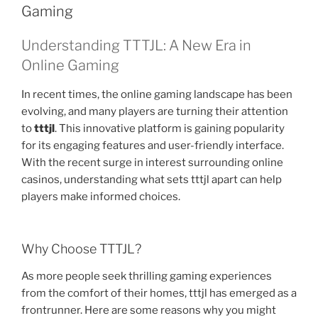
Gaming
Understanding TTTJL: A New Era in
Online Gaming
In recent times, the online gaming landscape has been
evolving, and many players are turning their attention
to
tttjl
. This innovative platform is gaining popularity
for its engaging features and user-friendly interface.
With the recent surge in interest surrounding online
casinos, understanding what sets tttjl apart can help
players make informed choices.
Why Choose TTTJL?
As more people seek thrilling gaming experiences
from the comfort of their homes, tttjl has emerged as a
frontrunner. Here are some reasons why you might