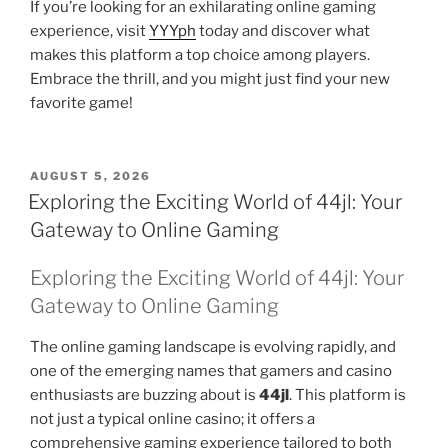
If you’re looking for an exhilarating online gaming
experience, visit
YYYph
today and discover what
makes this platform a top choice among players.
Embrace the thrill, and you might just find your new
favorite game!
POSTED
AUGUST 5, 2026
ON
Exploring the Exciting World of 44jl: Your
Gateway to Online Gaming
Exploring the Exciting World of 44jl: Your
Gateway to Online Gaming
The online gaming landscape is evolving rapidly, and
one of the emerging names that gamers and casino
enthusiasts are buzzing about is
44jl
. This platform is
not just a typical online casino; it offers a
comprehensive gaming experience tailored to both