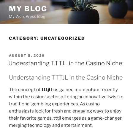
Skip
MY BLOG
to
My WordPress Blog
content
CATEGORY:
UNCATEGORIZED
POSTED
AUGUST 5, 2026
ON
Understanding TTTJL in the Casino Niche
Understanding TTTJL in the Casino Niche
The concept of
tttjl
has gained momentum recently
within the casino sector, offering an innovative twist to
traditional gambling experiences. As casino
enthusiasts look for fresh and engaging ways to enjoy
their favorite games, tttjl emerges as a game-changer,
merging technology and entertainment.