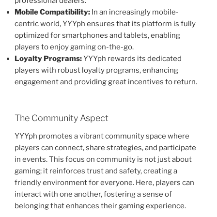
professional dealers.
Mobile Compatibility:
In an increasingly mobile-
centric world, YYYph ensures that its platform is fully
optimized for smartphones and tablets, enabling
players to enjoy gaming on-the-go.
Loyalty Programs:
YYYph rewards its dedicated
players with robust loyalty programs, enhancing
engagement and providing great incentives to return.
The Community Aspect
YYYph promotes a vibrant community space where
players can connect, share strategies, and participate
in events. This focus on community is not just about
gaming; it reinforces trust and safety, creating a
friendly environment for everyone. Here, players can
interact with one another, fostering a sense of
belonging that enhances their gaming experience.