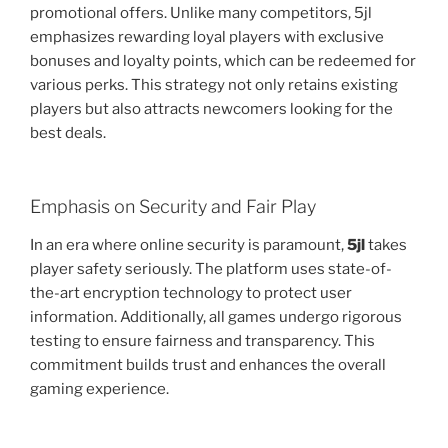
promotional offers. Unlike many competitors, 5jl
emphasizes rewarding loyal players with exclusive
bonuses and loyalty points, which can be redeemed for
various perks. This strategy not only retains existing
players but also attracts newcomers looking for the
best deals.
Emphasis on Security and Fair Play
In an era where online security is paramount,
5jl
takes
player safety seriously. The platform uses state-of-
the-art encryption technology to protect user
information. Additionally, all games undergo rigorous
testing to ensure fairness and transparency. This
commitment builds trust and enhances the overall
gaming experience.