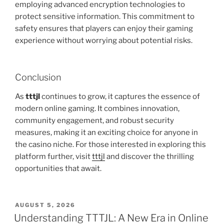
employing advanced encryption technologies to
protect sensitive information. This commitment to
safety ensures that players can enjoy their gaming
experience without worrying about potential risks.
Conclusion
As
tttjl
continues to grow, it captures the essence of
modern online gaming. It combines innovation,
community engagement, and robust security
measures, making it an exciting choice for anyone in
the casino niche. For those interested in exploring this
platform further, visit
tttjl
and discover the thrilling
opportunities that await.
POSTED
AUGUST 5, 2026
ON
Understanding TTTJL: A New Era in Online