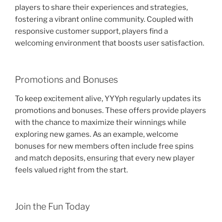
players to share their experiences and strategies,
fostering a vibrant online community. Coupled with
responsive customer support, players find a
welcoming environment that boosts user satisfaction.
Promotions and Bonuses
To keep excitement alive, YYYph regularly updates its
promotions and bonuses. These offers provide players
with the chance to maximize their winnings while
exploring new games. As an example, welcome
bonuses for new members often include free spins
and match deposits, ensuring that every new player
feels valued right from the start.
Join the Fun Today