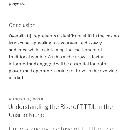
players.
Conclusion
Overall, tttjl represents a significant shift in the casino
landscape, appealing to a younger, tech-savvy
audience while maintaining the excitement of
traditional gaming. As this niche grows, staying
informed and engaged will be essential for both
players and operators aiming to thrive in the evolving
market.
POSTED
AUGUST 5, 2026
ON
Understanding the Rise of TTTJL in the
Casino Niche
Understanding the Rise of TTTJL in the