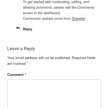
To get started with moderating, editing, and
deleting comments, please visit the Comments
screen in the dashboard.
Commenter avatars come from
Gravatar
.
Reply
Leave a Reply
Your email address will not be published.
Required fields
are marked
*
Comment
*