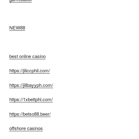
NEW88
best online casino
https://jiliccphil.com/
https://jilibayyph.com/
https://1xbettphl.com/
https://betso88.beer/
offshore casinos