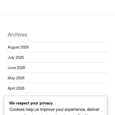
Archives
August 2026
July 2026
June 2026
May 2026
April 2026
March 2026
We respect your privacy
February 2026
Cookies help us improve your experience, deliver