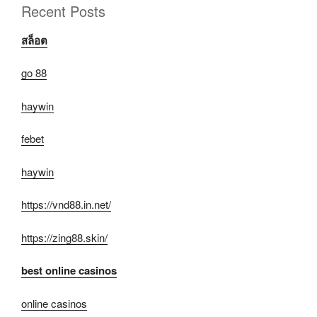
Recent Posts
สล็อต
go 88
haywin
febet
haywin
https://vnd88.in.net/
https://zing88.skin/
best online casinos
online casinos