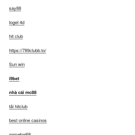
say88
togel 4d
hit club
https://789clubb.to/
Sun win
i9bet
nhà cái mc88
tải hitclub
best online casinos
gamebai68