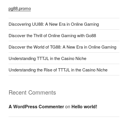
pg88.promo
Discovering UU88: A New Era in Online Gaming
Discover the Thrill of Online Gaming with Go88
Discover the World of TG88: A New Era in Online Gaming
Understanding TTTJL in the Casino Niche
Understanding the Rise of TTTJL in the Casino Niche
Recent Comments
A WordPress Commenter
on
Hello world!