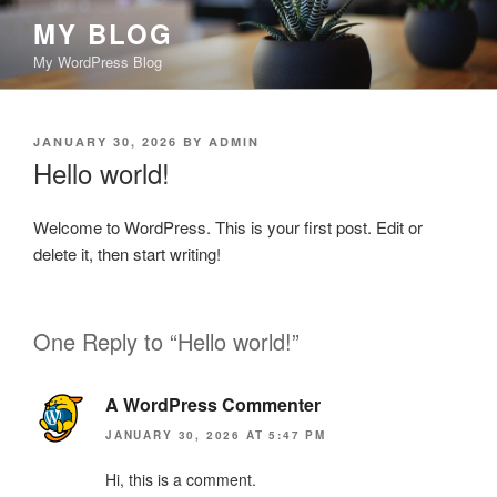
Skip
MY BLOG
to
My WordPress Blog
content
POSTED
JANUARY 30, 2026
BY
ADMIN
ON
Hello world!
Welcome to WordPress. This is your first post. Edit or
delete it, then start writing!
One Reply to “Hello world!”
A WordPress Commenter
JANUARY 30, 2026 AT 5:47 PM
Hi, this is a comment.