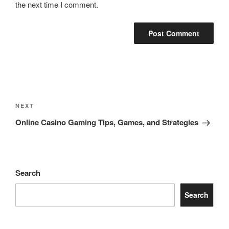
the next time I comment.
Post
navigation
Next
NEXT
Post
Online Casino Gaming Tips, Games, and Strategies
Search
Search