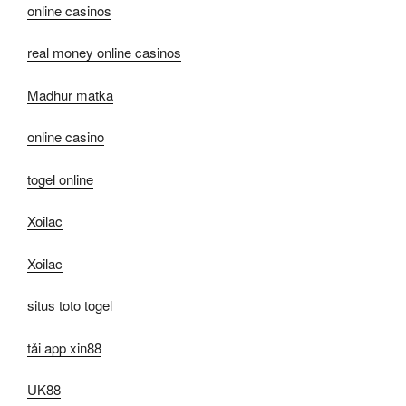
online casinos
real money online casinos
Madhur matka
online casino
togel online
Xoilac
Xoilac
situs toto togel
tải app xin88
UK88