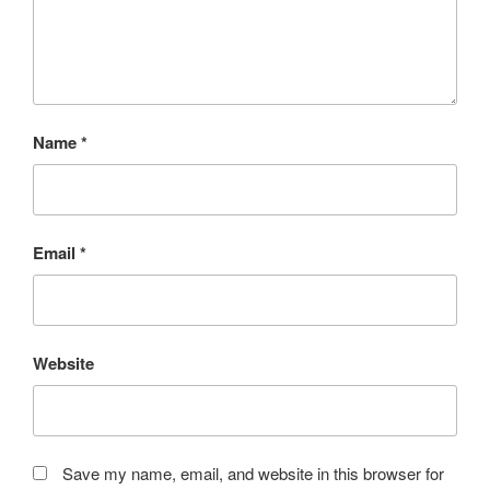
Name
*
Email
*
Website
Save my name, email, and website in this browser for