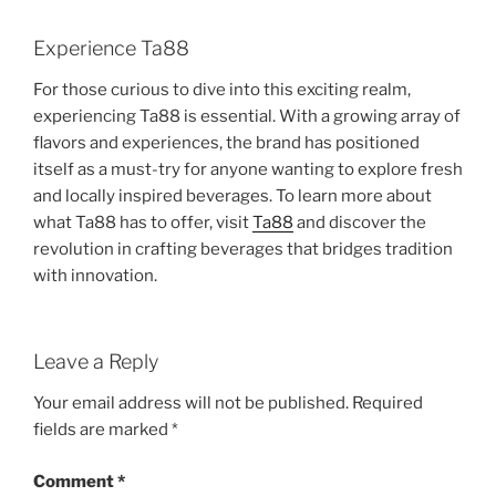
Experience Ta88
For those curious to dive into this exciting realm,
experiencing Ta88 is essential. With a growing array of
flavors and experiences, the brand has positioned
itself as a must-try for anyone wanting to explore fresh
and locally inspired beverages. To learn more about
what Ta88 has to offer, visit
Ta88
and discover the
revolution in crafting beverages that bridges tradition
with innovation.
Leave a Reply
Your email address will not be published.
Required
fields are marked
*
Comment
*