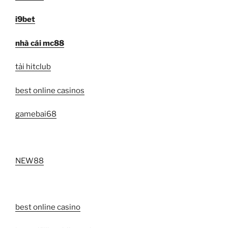
i9bet
nhà cái mc88
tải hitclub
best online casinos
gamebai68
NEW88
best online casino