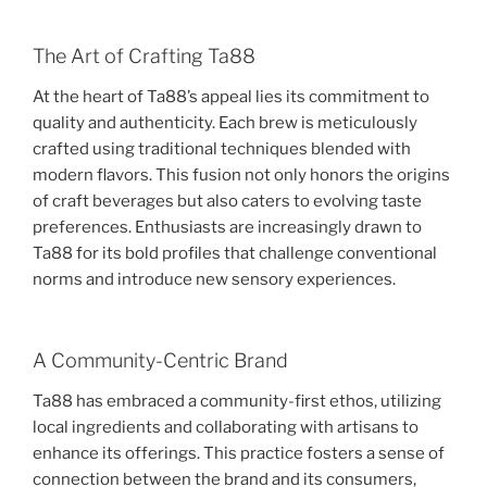
The Art of Crafting Ta88
At the heart of Ta88’s appeal lies its commitment to
quality and authenticity. Each brew is meticulously
crafted using traditional techniques blended with
modern flavors. This fusion not only honors the origins
of craft beverages but also caters to evolving taste
preferences. Enthusiasts are increasingly drawn to
Ta88 for its bold profiles that challenge conventional
norms and introduce new sensory experiences.
A Community-Centric Brand
Ta88 has embraced a community-first ethos, utilizing
local ingredients and collaborating with artisans to
enhance its offerings. This practice fosters a sense of
connection between the brand and its consumers,