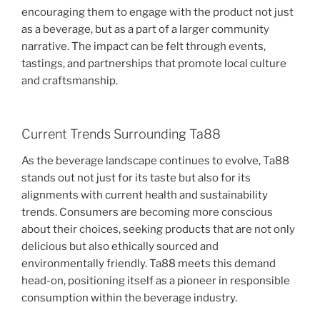
encouraging them to engage with the product not just
as a beverage, but as a part of a larger community
narrative. The impact can be felt through events,
tastings, and partnerships that promote local culture
and craftsmanship.
Current Trends Surrounding Ta88
As the beverage landscape continues to evolve, Ta88
stands out not just for its taste but also for its
alignments with current health and sustainability
trends. Consumers are becoming more conscious
about their choices, seeking products that are not only
delicious but also ethically sourced and
environmentally friendly. Ta88 meets this demand
head-on, positioning itself as a pioneer in responsible
consumption within the beverage industry.