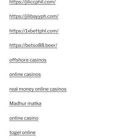
https://jiliccphil.com/
https://jilibayyph.com/
https://1xbettphl.com/
https://betso88.beer/
offshore casinos
online casinos
real money online casinos
Madhur matka
online casino
togel online