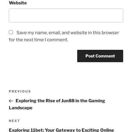
Website
Save my name, email, and website in this browser
for the next time I comment.
Post
Previous
PREVIOUS
navigation
Post
Exploring the Rise of Jun88 in the Gaming
Landscape
Next
NEXT
Post
Exploring 11bet: Your Gateway to Exciting Online