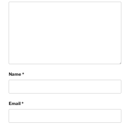
Name
*
Email
*