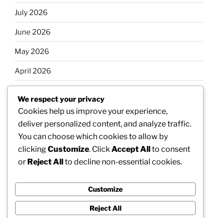
July 2026
June 2026
May 2026
April 2026
March 2026
We respect your privacy
February 2026
Cookies help us improve your experience,
deliver personalized content, and analyze traffic.
January 2026
You can choose which cookies to allow by
clicking
Customize
. Click
Accept All
to consent
or
Reject All
to decline non-essential cookies.
Categories
Customize
Uncategorized
Reject All