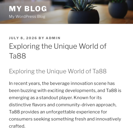
Skip
MY BLOG
to
My WordPress Blog
content
POSTED
JULY 8, 2026
BY
ADMIN
ON
Exploring the Unique World of
Ta88
Exploring the Unique World of Ta88
In recent years, the beverage innovation scene has
been buzzing with exciting developments, and Ta88 is
emerging as a standout player. Known for its
distinctive flavors and community-driven approach,
Ta88 provides an unforgettable experience for
consumers seeking something fresh and innovatively
crafted.