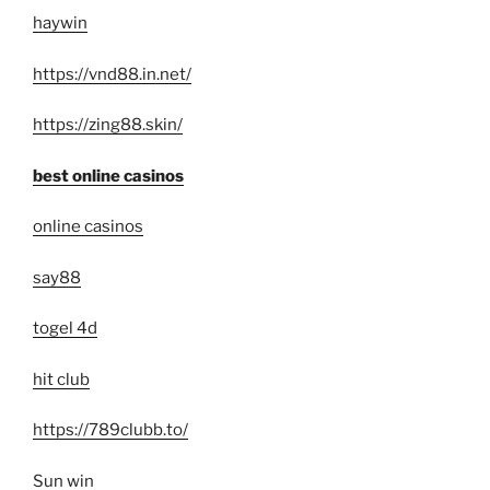
haywin
https://vnd88.in.net/
https://zing88.skin/
best online casinos
online casinos
say88
togel 4d
hit club
https://789clubb.to/
Sun win