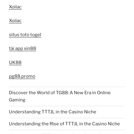
Xoilac
Xoilac
situs toto togel
tải app xin88
UK88
pg88.promo
Discover the World of TG88: A New Era in Online
Gaming
Understanding TTTJL in the Casino Niche
Understanding the Rise of TTTJL in the Casino Niche