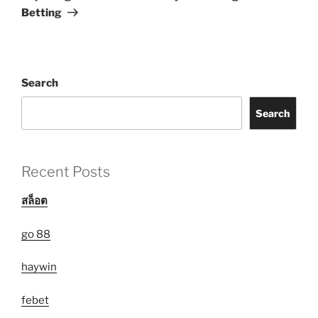
Betting
Search
Search
Recent Posts
สล็อต
go 88
haywin
febet