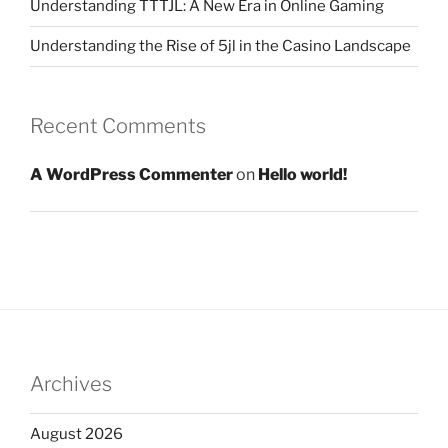
Understanding TTTJL: A New Era in Online Gaming
Understanding the Rise of 5jl in the Casino Landscape
Recent Comments
A WordPress Commenter
on
Hello world!
Archives
August 2026