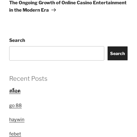
Post
The Ongoing Growth of Online Casino Entertainment
in the Modern Era
Search
Search
Recent Posts
สล็อต
go 88
haywin
febet