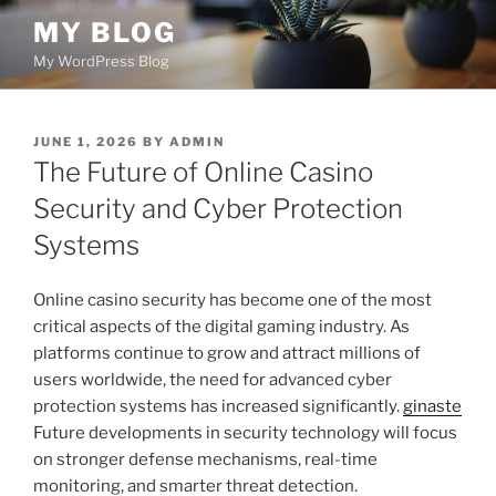
Skip
MY BLOG
to
My WordPress Blog
content
POSTED
JUNE 1, 2026
BY
ADMIN
ON
The Future of Online Casino
Security and Cyber Protection
Systems
Online casino security has become one of the most
critical aspects of the digital gaming industry. As
platforms continue to grow and attract millions of
users worldwide, the need for advanced cyber
protection systems has increased significantly.
ginaste
Future developments in security technology will focus
on stronger defense mechanisms, real-time
monitoring, and smarter threat detection.