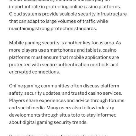
important role in protecting online casino platforms.
Cloud systems provide scalable security infrastructure
that can adapt to large volumes of traffic while
maintaining strong protection standards.
Mobile gaming security is another key focus area. As
more players use smartphones and tablets, casino
platforms must ensure that mobile applications are
protected with secure authentication methods and
encrypted connections.
Online gaming communities often discuss platform
safety, security updates, and trusted casino services.
Players share experiences and advice through forums
and social media. Many users also follow industry
developments through situs toto to stay informed
about digital gaming security trends.