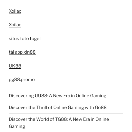
Xoilac
Xoilac
situs toto togel
tải app xin88
UK88
pg88.promo
Discovering UU88: A New Era in Online Gaming
Discover the Thrill of Online Gaming with Go88
Discover the World of TG88: A New Era in Online
Gaming