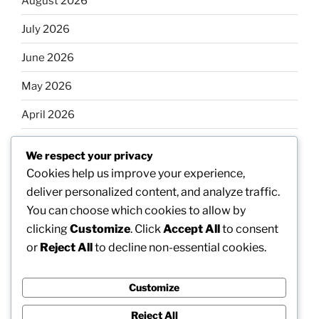
August 2026
July 2026
June 2026
May 2026
April 2026
March 2026
We respect your privacy
February 2026
Cookies help us improve your experience,
deliver personalized content, and analyze traffic.
January 2026
You can choose which cookies to allow by
clicking
Customize
. Click
Accept All
to consent
or
Reject All
to decline non-essential cookies.
Categories
Customize
Uncategorized
Reject All