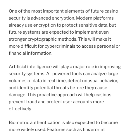
One of the most important elements of future casino
security is advanced encryption. Modern platforms
already use encryption to protect sensitive data, but
future systems are expected to implement even
stronger cryptographic methods. This will make it
more difficult for cybercriminals to access personal or
financial information.
Artificial intelligence will play a major role in improving
security systems. AI-powered tools can analyze large
volumes of data in real time, detect unusual behavior,
and identify potential threats before they cause
damage. This proactive approach will help casinos
prevent fraud and protect user accounts more
effectively.
Biometric authentication is also expected to become
more widely used. Features such as fingerprint