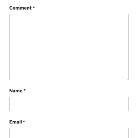
Comment
*
Name
*
Email
*