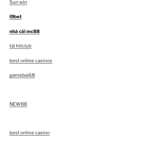
Sun win
i9bet
nhà cái mc88
tải hitclub
best online casinos
gamebai68
NEW88
best online casino