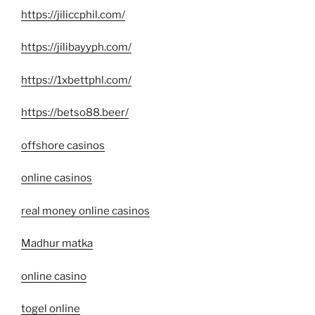
https://jiliccphil.com/
https://jilibayyph.com/
https://1xbettphl.com/
https://betso88.beer/
offshore casinos
online casinos
real money online casinos
Madhur matka
online casino
togel online