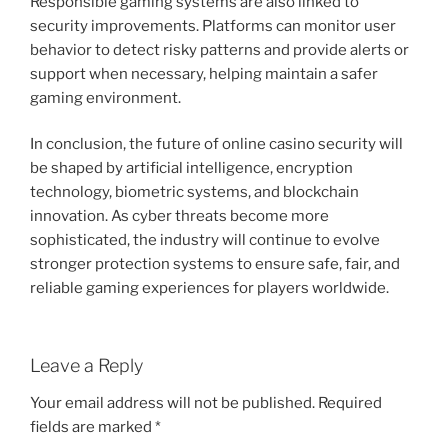
Responsible gaming systems are also linked to
security improvements. Platforms can monitor user
behavior to detect risky patterns and provide alerts or
support when necessary, helping maintain a safer
gaming environment.
In conclusion, the future of online casino security will
be shaped by artificial intelligence, encryption
technology, biometric systems, and blockchain
innovation. As cyber threats become more
sophisticated, the industry will continue to evolve
stronger protection systems to ensure safe, fair, and
reliable gaming experiences for players worldwide.
Leave a Reply
Your email address will not be published.
Required
fields are marked
*