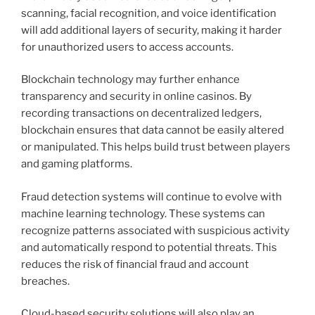
scanning, facial recognition, and voice identification
will add additional layers of security, making it harder
for unauthorized users to access accounts.
Blockchain technology may further enhance
transparency and security in online casinos. By
recording transactions on decentralized ledgers,
blockchain ensures that data cannot be easily altered
or manipulated. This helps build trust between players
and gaming platforms.
Fraud detection systems will continue to evolve with
machine learning technology. These systems can
recognize patterns associated with suspicious activity
and automatically respond to potential threats. This
reduces the risk of financial fraud and account
breaches.
Cloud-based security solutions will also play an