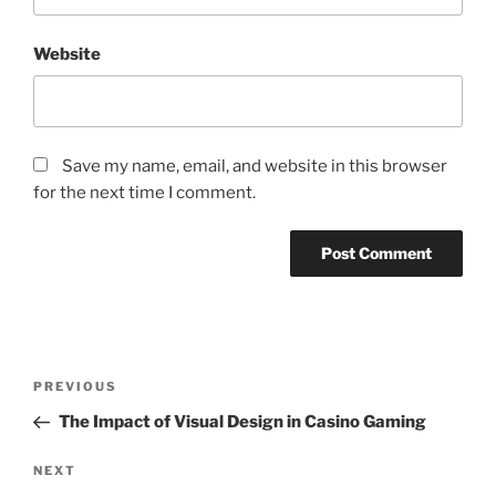
Website
Save my name, email, and website in this browser
for the next time I comment.
Post
Previous
PREVIOUS
navigation
Post
The Impact of Visual Design in Casino Gaming
Next
NEXT