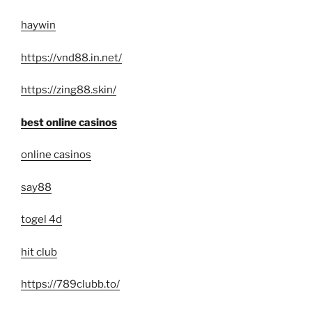
haywin
https://vnd88.in.net/
https://zing88.skin/
best online casinos
online casinos
say88
togel 4d
hit club
https://789clubb.to/