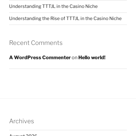
Understanding TTTJL in the Casino Niche
Understanding the Rise of TTTJL in the Casino Niche
Recent Comments
A WordPress Commenter
on
Hello world!
Archives